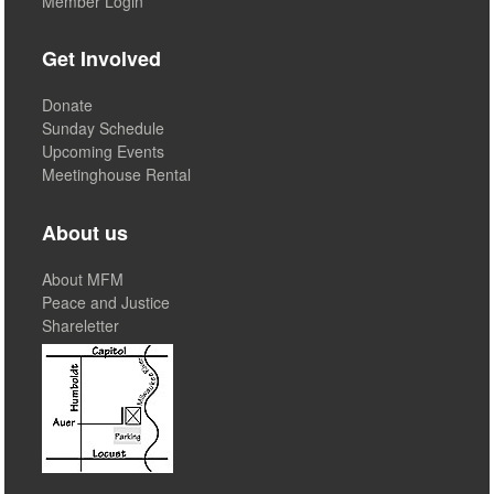
Member Login
Get Involved
Donate
Sunday Schedule
Upcoming Events
Meetinghouse Rental
About us
About MFM
Peace and Justice
Shareletter