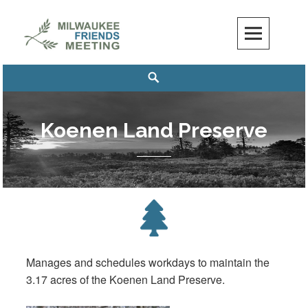
Skip
to
content
Milwaukee Friends Meeting
MILWAUKEE FRIENDS MEETING
Search
Koenen Land Preserve
Manages and schedules workdays to maintain the
3.17 acres of the Koenen Land Preserve.