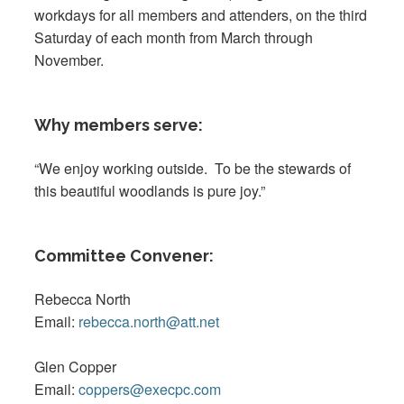
workdays for all members and attenders, on the third
Saturday of each month from March through
November.
Why members serve:
“We enjoy working outside. To be the stewards of
this beautiful woodlands is pure joy.”
Committee Convener:
Rebecca North
Email:
rebecca.north@att.net
Glen Copper
Email:
coppers@execpc.com