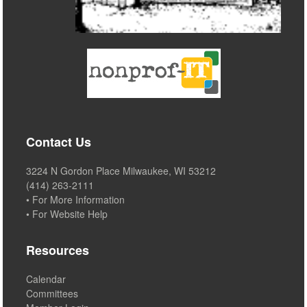
Contact Us
3224 N Gordon Place Milwaukee, WI 53212
(414) 263-2111
• For More Information
• For Website Help
Resources
Calendar
Committees