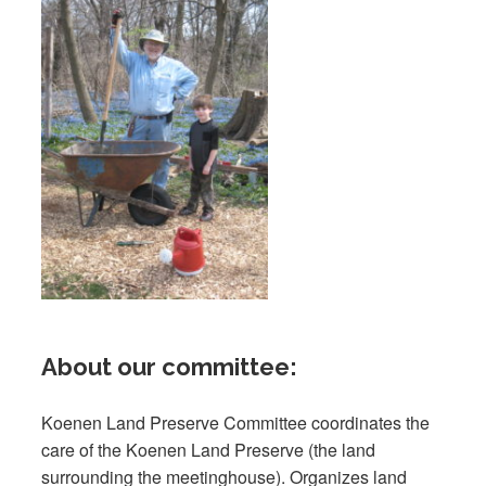
About our committee:
Koenen Land Preserve Committee coordinates the
care of the Koenen Land Preserve (the land
surrounding the meetinghouse). Organizes land