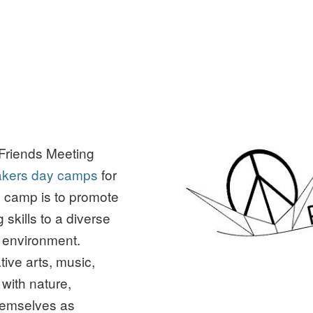
Friends Meeting
kers day camps
for
e camp is to promote
kills to a diverse
un environment.
tive arts, music,
 with nature,
hemselves as