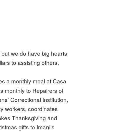
 but we do have big hearts
lars to assisting others.
s a monthly meal at Casa
s monthly to Repairers of
’ Correctional Institution,
ty workers, coordinates
 takes Thanksgiving and
stmas gifts to Imani’s