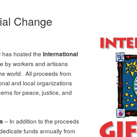
cial Change
 has hosted the
International
ade by workers and artisans
e world. All proceeds from
onal and local organizations
cerns for peace, justice, and
– In addition to the proceeds
ns
 dedicate funds annually from