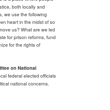
tice, both locally and
, we use the following
en heart in the midst of so
 move us? What are we led
te for prison reforms, fund
ize for the rights of
ttee on National
al federal elected officials
tical national concerns.