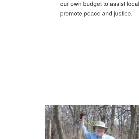
our own budget to assist local
promote peace and justice.