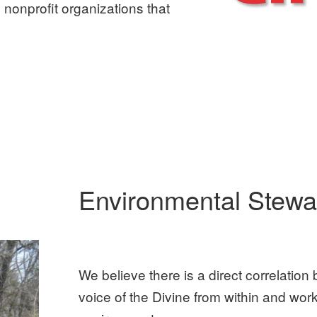
 nonprofit organizations that
Environmental Stewa
We believe there is a direct correlation 
voice of the Divine from within and wor