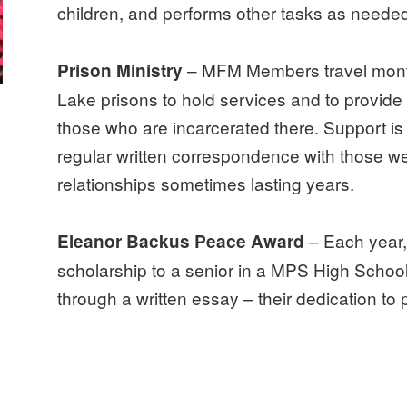
children, and performs other tasks as needed
– MFM Members travel mont
Prison Ministry
Lake prisons to hold services and to provide 
those who are incarcerated there. Support is
regular written correspondence with those we
relationships sometimes lasting years.
– Each year
Eleanor Backus Peace Award
scholarship to a senior in a MPS High Scho
through a written essay – their dedication to 