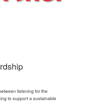
rdship
between listening for the
king to support a sustainable