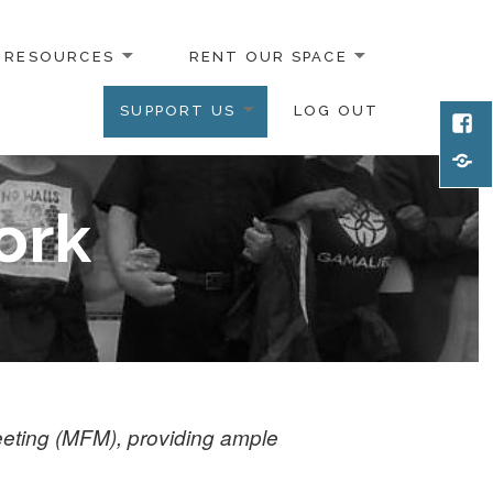
RESOURCES
RENT OUR SPACE
SUPPORT US
LOG OUT
Face
Emai
ork
eeting (MFM), providing ample