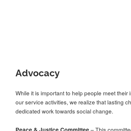
Advocacy
While it is important to help people meet thei
our service activities, we realize that lasting
dedicated work towards social change.
– This committe
Peace & Justice Committee