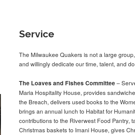
Service
The Milwaukee Quakers is not a large group,
and willingly dedicate our time, talent, and dol
– Serve
The Loaves and Fishes Committee
Maria Hospitality House, provides sandwiche
the Breach, delivers used books to the Womens
brings an annual lunch to Habitat for Humani
contributions to the Riverwest Food Pantry,
Christmas baskets to Imani House, gives Chri