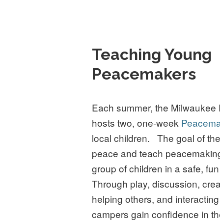
Teaching Young
Peacemakers
Each summer, the Milwaukee 
hosts two, one-week
Peacema
local children. The goal of th
peace and teach peacemaking s
group of children in a safe, f
Through play, discussion, crea
helping others, and interacting
campers gain confidence in t