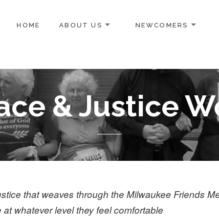
HOME
ABOUT US
NEWCOMERS
g
ace & Justice W
 justice that weaves through the Milwaukee Friends M
e at whatever level they feel comfortable