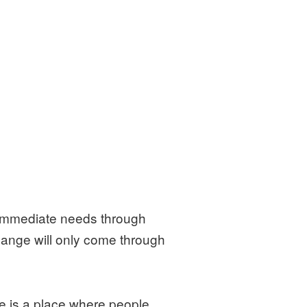
r immediate needs through
 change will only come through
e is a place where people