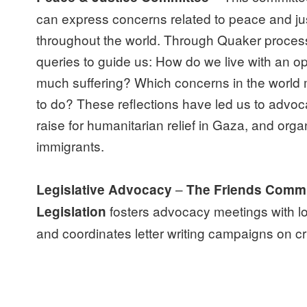
can express concerns related to peace and jus
throughout the world. Through Quaker process
queries to guide us: How do we live with an op
much suffering? Which concerns in the world
to do? These reflections have led us to advoca
raise for humanitarian relief in Gaza, and organ
immigrants.
–
Legislative Advocacy
The Friends Commi
fosters advocacy meetings with loc
Legislation
and coordinates letter writing campaigns on cri