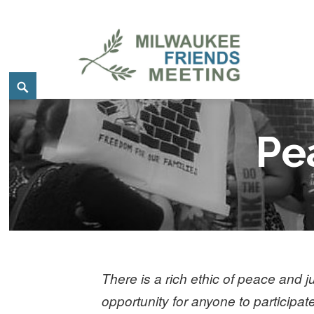
Skip
to
content
Search
Milwaukee Friends Meetin
MILWAUKEE FRIENDS MEETING
Pe
There is a rich ethic of peace and
opportunity for anyone to participat