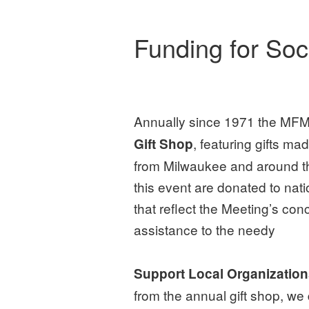
Funding for So
Annually since 1971 the MFM
, featuring gifts m
Gift Shop
from Milwaukee and around th
this event are donated to nati
that reflect the Meeting’s con
assistance to the needy
Support Local Organizatio
from the annual gift shop, we