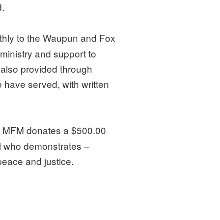
.
hly to the Waupun and Fox
ministry and support to
 also provided through
 have served, with written
, MFM donates a $500.00
ol who demonstrates –
peace and justice.