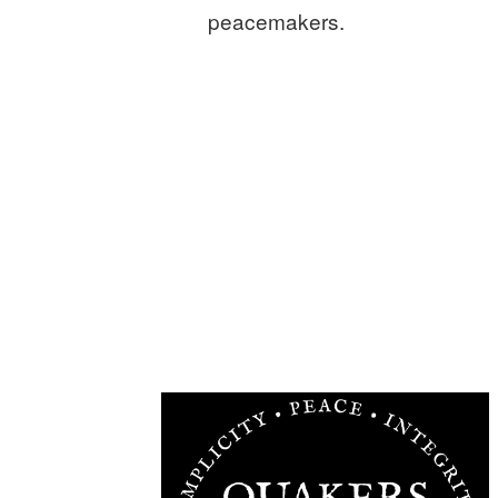
peacemakers.