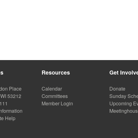
Us
Resources
Get Involv
don Place
Calendar
Donate
 WI 53212
Committees
Sunday Sche
2111
Member Login
Upcoming Ev
Information
Meetinghous
te Help