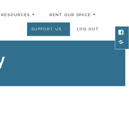
RESOURCES
RENT OUR SPACE
SUPPORT US
LOG OUT
Face
Emai
y