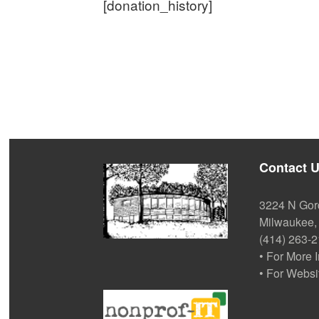
[donation_history]
Contact 
3224 N Gor
Milwaukee,
(414) 263-
• For More 
• For Websi