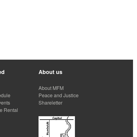
ed
About us
About MFM
dule
Peace and Justice
ents
Shareletter
e Rental