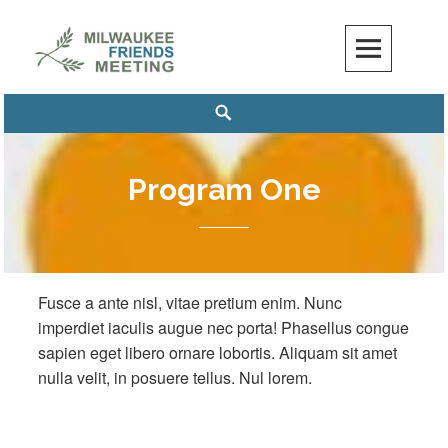
Skip
to
content
Milwaukee Friends Meeting
MILWAUKEE FRIENDS MEETING
Search
Program One
Fusce a ante nisl, vitae pretium enim. Nunc
imperdiet iaculis augue nec porta! Phasellus congue
sapien eget libero ornare lobortis. Aliquam sit amet
nulla velit, in posuere tellus. Nul lorem.