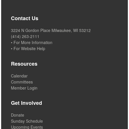
Contact Us
3224 N Gordon Place Milwaukee, WI 53212
(414) 263-2111
• For More Information
• For Website Help
Resources
Calendar
Committees
Member Login
Get Involved
Donate
Sunday Schedule
Upcoming Events