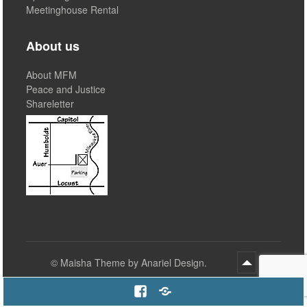
Meetinghouse Rental
About us
About MFM
Peace and Justice
Shareletter
©
Maisha Theme by Anariel Design.
Facebook
Email