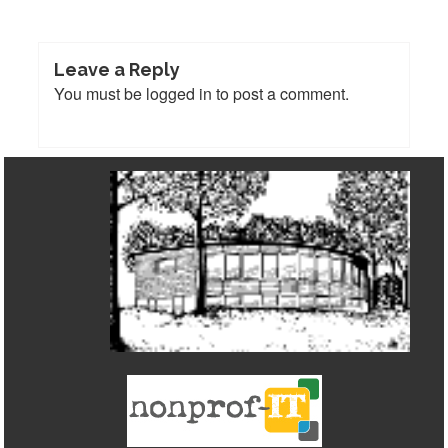
Leave a Reply
You must be
logged in
to post a comment.